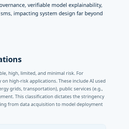
governance, verifiable model explainability,
sms, impacting system design far beyond
cations
e, high, limited, and minimal risk. For
 on high-risk applications. These include AI used
rgy grids, transportation), public services (e.g.,
ment. This classification dictates the stringency
hing from data acquisition to model deployment