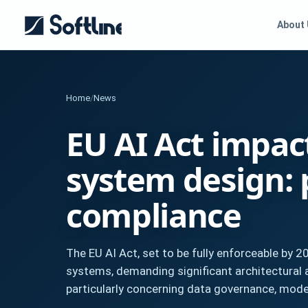
About
Home
/
News
EU AI Act impac
system design: 
compliance
The EU AI Act, set to be fully enforceable by 2
systems, demanding significant architectural a
particularly concerning data governance, model