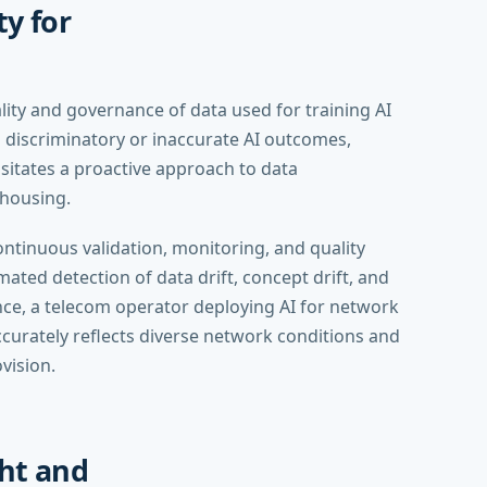
y for
lity and governance of data used for training AI
o discriminatory or inaccurate AI outcomes,
ssitates a proactive approach to data
housing.
ontinuous validation, monitoring, and quality
ated detection of data drift, concept drift, and
tance, a telecom operator deploying AI for network
ccurately reflects diverse network conditions and
vision.
ht and