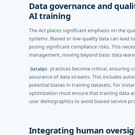
Data governance and qualit
AI training
The Act places significant emphasis on the qua
systems. Biased or low-quality data can lead t
posing significant compliance risks. This nece
management, moving beyond basic data ware
practices become critical, ensuring c
DataOps
assurance of data streams. This includes autom
potential biases in training datasets. For ins
optimization must ensure that training data a
user demographics to avoid biased service pro
Integrating human oversig