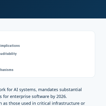
 implications
uditability
chanisms
work for AI systems, mandates substantial
 for enterprise software by 2026.
h as those used in critical infrastructure or