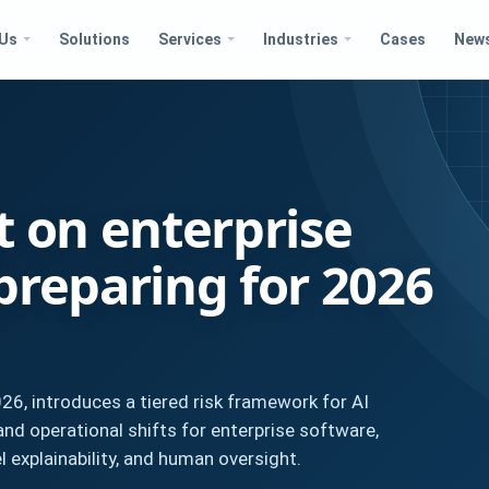
 Us
Solutions
Services
Industries
Cases
New
t on enterprise
preparing for 2026
026, introduces a tiered risk framework for AI
nd operational shifts for enterprise software,
 explainability, and human oversight.