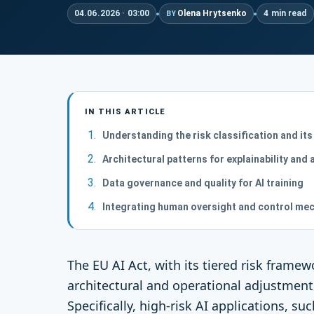
04.06.2026 · 03:00
Olena Hrytsenko
4 min read
BY
IN THIS ARTICLE
Understanding the risk classification and its
Architectural patterns for explainability and a
Data governance and quality for AI training
Integrating human oversight and control me
The EU AI Act, with its tiered risk frame
architectural and operational adjustments
Specifically, high-risk AI applications, suc