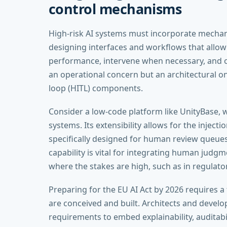
control mechanisms
High-risk AI systems must incorporate mecha
designing interfaces and workflows that allo
performance, intervene when necessary, and o
an operational concern but an architectural on
loop (HITL) components.
Consider a low-code platform like UnityBase, w
systems. Its extensibility allows for the inject
specifically designed for human review queues
capability is vital for integrating human judg
where the stakes are high, such as in regulato
Preparing for the EU AI Act by 2026 requires a
are conceived and built. Architects and deve
requirements to embed explainability, auditab