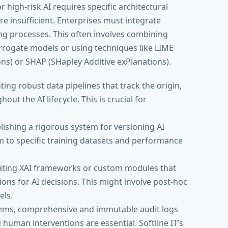
or high-risk AI requires specific architectural
re insufficient. Enterprises must integrate
ng processes. This often involves combining
rrogate models or using techniques like LIME
ns) or SHAP (SHapley Additive exPlanations).
ng robust data pipelines that track the origin,
ut the AI lifecycle. This is crucial for
lishing a rigorous system for versioning AI
m to specific training datasets and performance
ating XAI frameworks or custom modules that
s for AI decisions. This might involve post-hoc
els.
tems, comprehensive and immutable audit logs
d human interventions are essential. Softline IT’s