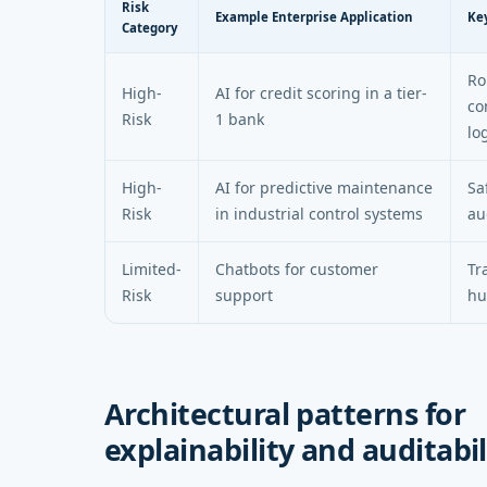
Risk
Example Enterprise Application
Ke
Category
Ro
High-
AI for credit scoring in a tier-
co
Risk
1 bank
lo
High-
AI for predictive maintenance
Sa
Risk
in industrial control systems
au
Limited-
Chatbots for customer
Tr
Risk
support
hu
Architectural patterns for
explainability and auditabil