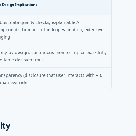
y Design Implications
bust data quality checks, explainable AI
mponents, human-in-the-loop validation, extensive
gging
fety-by-design, continuous monitoring for bias/drift,
ditable decision trails
ansparency (disclosure that user interacts with AI),
man override
ity