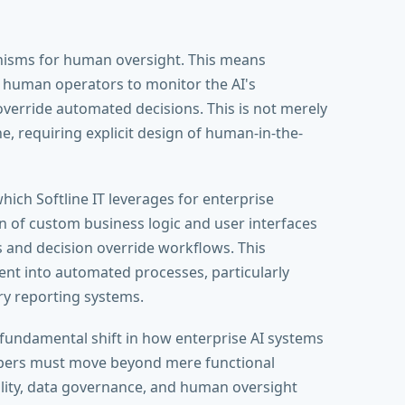
nisms for human oversight. This means
w human operators to monitor the AI's
verride automated decisions. This is not merely
e, requiring explicit design of human-in-the-
hich Softline IT leverages for enterprise
ion of custom business logic and user interfaces
 and decision override workflows. This
ment into automated processes, particularly
ry reporting systems.
 fundamental shift in how enterprise AI systems
lopers must move beyond mere functional
ility, data governance, and human oversight