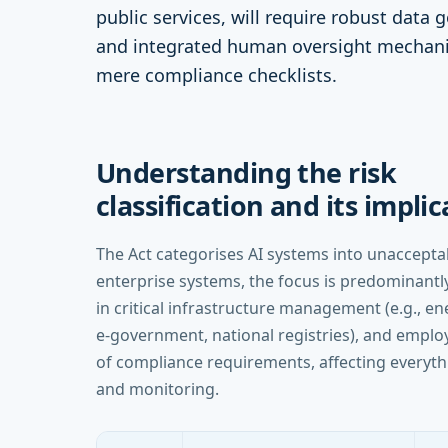
public services, will require robust data 
and integrated human oversight mechani
mere compliance checklists.
Understanding the risk
classification and its impli
The Act categorises AI systems into unacceptabl
enterprise systems, the focus is predominantly
in critical infrastructure management (e.g., ene
e-government, national registries), and employ
of compliance requirements, affecting everyt
and monitoring.