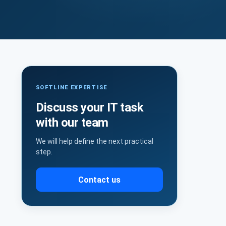
SOFTLINE EXPERTISE
Discuss your IT task
with our team
We will help define the next practical
step.
Contact us