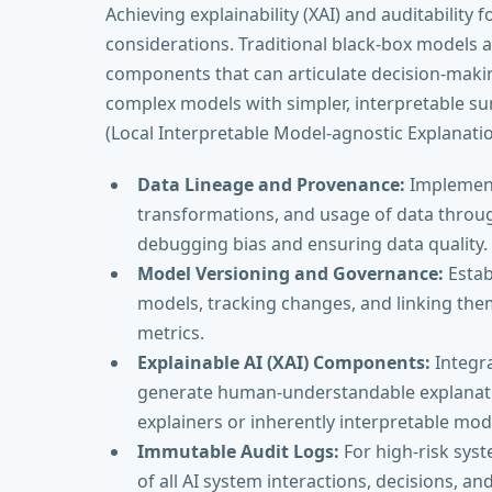
Achieving explainability (XAI) and auditability f
considerations. Traditional black-box models a
components that can articulate decision-maki
complex models with simpler, interpretable su
(Local Interpretable Model-agnostic Explanatio
Data Lineage and Provenance:
Implementi
transformations, and usage of data througho
debugging bias and ensuring data quality.
Model Versioning and Governance:
Estab
models, tracking changes, and linking the
metrics.
Explainable AI (XAI) Components:
Integr
generate human-understandable explanation
explainers or inherently interpretable mod
Immutable Audit Logs:
For high-risk sys
of all AI system interactions, decisions, an