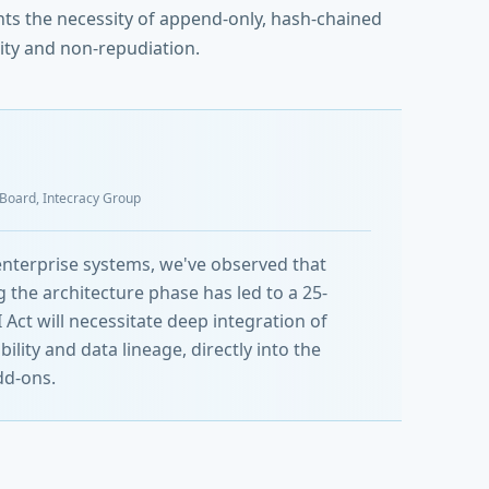
ghts the necessity of append-only, hash-chained
ity and non-repudiation.
y Board, Intecracy Group
 enterprise systems, we've observed that
 the architecture phase has led to a 25-
Act will necessitate deep integration of
ity and data lineage, directly into the
dd-ons.