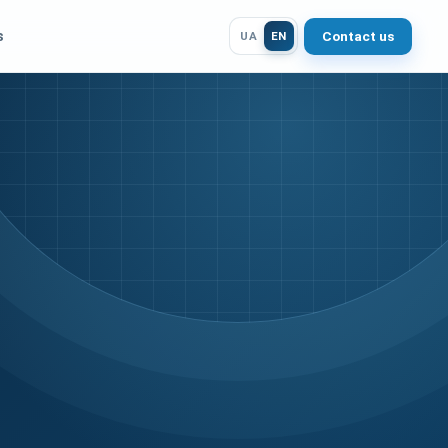
s
Contact us
UA
EN