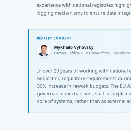
experience with national registries highli
logging mechanisms to ensure data integr
EXPERT COMMENT
Mykhailo Vyhovsky
Partner, Softline IT, Member of the Supervisor
In over 20 years of working with national
neglecting regulatory requirements during
30% increase in rework budgets. The EU AI 
governance mechanisms, such as explainabil
core of systems, rather than as external a