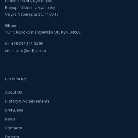
Ukraine, 08341, Kyiv region,
Boryspil district, v. Vyshenky,
Velyka Naberezna St., 11-A/13
Office:
15/15 Novokostiantynivska St., Kyiv, 04080
tel:
+38 044 323 00 80
email:
info@softline.ua
COMPANY
About Us
History & Achievements
UnityBase
News
Contacts
Experts