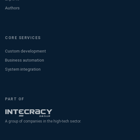
Authors
CORE SERVICES
Custom development
Business automation
System integration
PART OF
A group of companies in the high-tech sector.