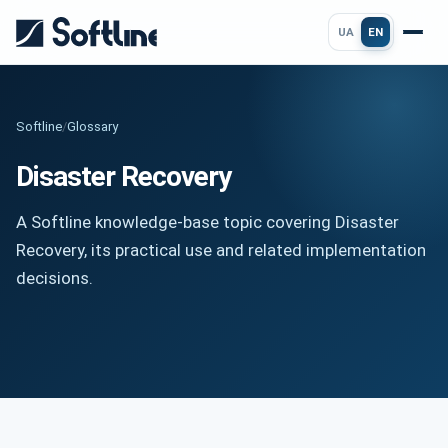
UA
EN
Softline
/
Glossary
Disaster Recovery
A Softline knowledge-base topic covering Disaster
Recovery, its practical use and related implementation
decisions.