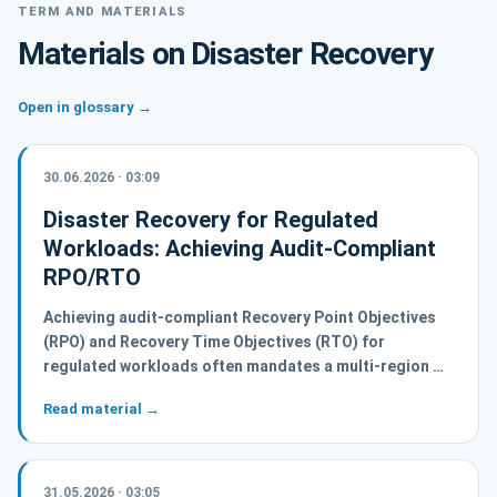
TERM AND MATERIALS
Materials on Disaster Recovery
Open in glossary →
30.06.2026 · 03:09
Disaster Recovery for Regulated
Workloads: Achieving Audit-Compliant
RPO/RTO
Achieving audit-compliant Recovery Point Objectives
(RPO) and Recovery Time Objectives (RTO) for
regulated workloads often mandates a multi-region …
Read material →
31.05.2026 · 03:05