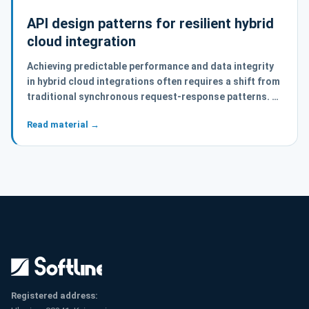
API design patterns for resilient hybrid
cloud integration
Achieving predictable performance and data integrity
in hybrid cloud integrations often requires a shift from
traditional synchronous request-response patterns. …
Read material →
Registered address: