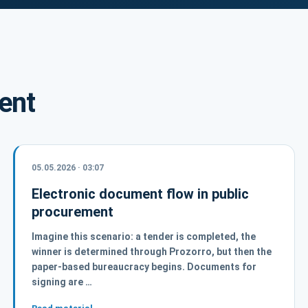
ent
05.05.2026 · 03:07
Electronic document flow in public
procurement
Imagine this scenario: a tender is completed, the
winner is determined through Prozorro, but then the
paper-based bureaucracy begins. Documents for
signing are …