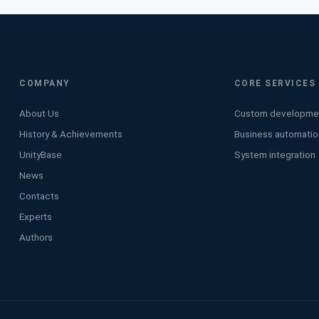
COMPANY
CORE SERVICES
About Us
Custom developme
History & Achievements
Business automatio
UnityBase
System integration
News
Contacts
Experts
Authors