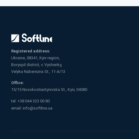
Registered address:
Ukraine, 08341, Kyiv region,
Boryspil district, v. Vyshenky,
Velyka Naberezna St., 11-A/13
Office:
15/15 Novokostiantynivska St., Kyiv, 04080
tel:
+38 044 323 00 80
email:
info@softline.ua