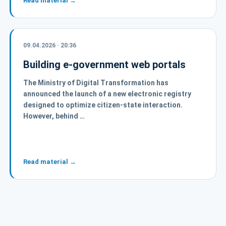
Read material →
09.04.2026 · 20:36
Building e-government web portals
The Ministry of Digital Transformation has
announced the launch of a new electronic registry
designed to optimize citizen-state interaction.
However, behind …
Read material →