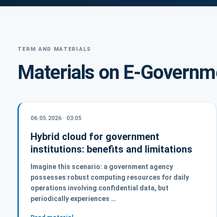
TERM AND MATERIALS
Materials on E-Governm
06.05.2026 · 03:05
Hybrid cloud for government
institutions: benefits and limitations
Imagine this scenario: a government agency
possesses robust computing resources for daily
operations involving confidential data, but
periodically experiences …