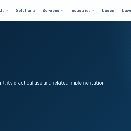
 Us
Solutions
Services
Industries
Cases
New
t, its practical use and related implementation