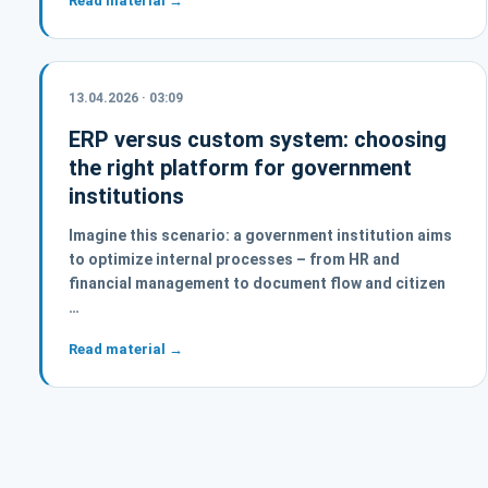
Read material →
13.04.2026 · 03:09
ERP versus custom system: choosing
the right platform for government
institutions
Imagine this scenario: a government institution aims
to optimize internal processes – from HR and
financial management to document flow and citizen
…
Read material →