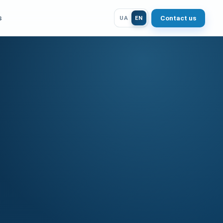
s
Contact us
UA
EN