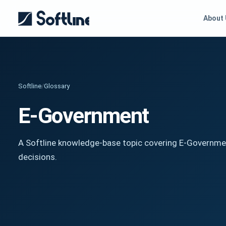
About
Softline
/
Glossary
E-Government
A Softline knowledge-base topic covering E-Governmen
decisions.