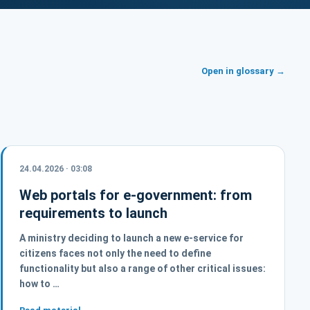
Open in glossary →
24.04.2026 · 03:08
Web portals for e-government: from
requirements to launch
A ministry deciding to launch a new e-service for
citizens faces not only the need to define
functionality but also a range of other critical issues:
how to …