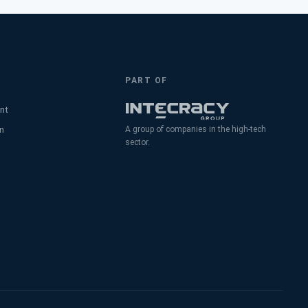
PART OF
nt
n
A group of companies in the high-tech
sector.