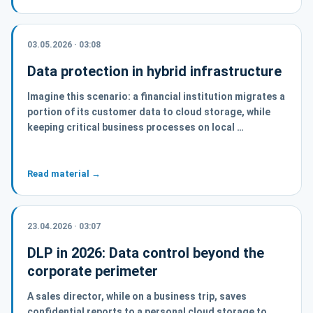
03.05.2026 · 03:08
Data protection in hybrid infrastructure
Imagine this scenario: a financial institution migrates a
portion of its customer data to cloud storage, while
keeping critical business processes on local …
Read material →
23.04.2026 · 03:07
DLP in 2026: Data control beyond the
corporate perimeter
A sales director, while on a business trip, saves
confidential reports to a personal cloud storage to