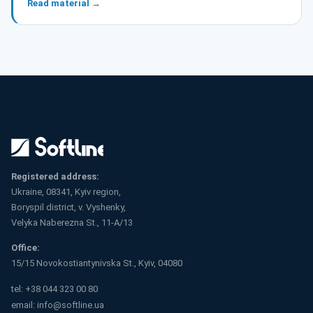
Read material →
Registered address:
Ukraine, 08341, Kyiv region,
Boryspil district, v. Vyshenky,
Velyka Naberezna St., 11-A/13
Office:
15/15 Novokostiantynivska St., Kyiv, 04080
tel:
+38 044 323 00 80
email:
info@softline.ua