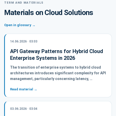
TERM AND MATERIALS
Materials on Cloud Solutions
Open in glossary →
14.06.2026 · 03:03
API Gateway Patterns for Hybrid Cloud
Enterprise Systems in 2026
The transition of enterprise systems to hybrid cloud
architectures introduces significant complexity for API
management, particularly concerning latency, …
Read material →
03.06.2026 · 03:04