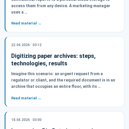
access them from any device. A marketing manager
uses a …
Read material →
22.04.2026 · 03:12
Digitizing paper archives: steps,
technologies, results
Imagine this scenario: an urgent request from a
regulator or client, and the required document is in an
archive that occupies an entire floor, with its …
Read material →
18.04.2026 · 03:00