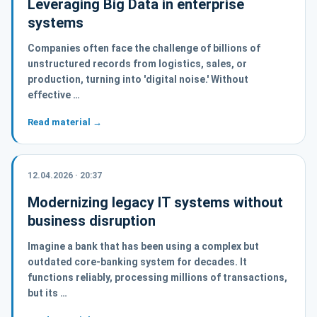
Leveraging Big Data in enterprise
systems
Companies often face the challenge of billions of
unstructured records from logistics, sales, or
production, turning into 'digital noise.' Without
effective …
Read material →
12.04.2026 · 20:37
Modernizing legacy IT systems without
business disruption
Imagine a bank that has been using a complex but
outdated core-banking system for decades. It
functions reliably, processing millions of transactions,
but its …