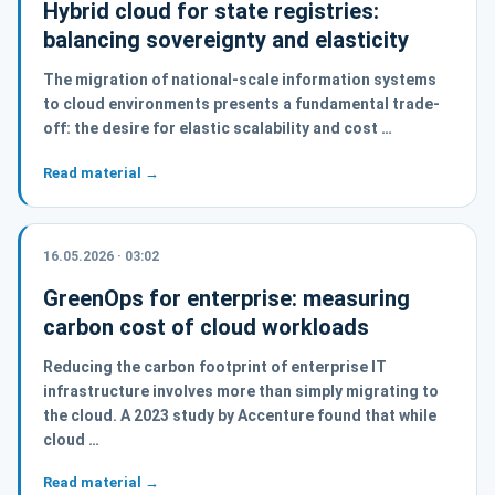
Hybrid cloud for state registries:
balancing sovereignty and elasticity
The migration of national-scale information systems
to cloud environments presents a fundamental trade-
off: the desire for elastic scalability and cost …
Read material →
16.05.2026 · 03:02
GreenOps for enterprise: measuring
carbon cost of cloud workloads
Reducing the carbon footprint of enterprise IT
infrastructure involves more than simply migrating to
the cloud. A 2023 study by Accenture found that while
cloud …
Read material →