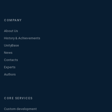
COMPANY
About Us
History & Achievements
UnityBase
News
Contacts
Experts
Authors
CORE SERVICES
Custom development