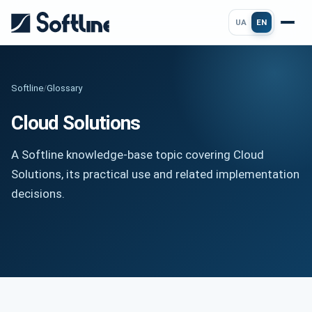
UA
EN
Softline
/
Glossary
Cloud Solutions
A Softline knowledge-base topic covering Cloud
Solutions, its practical use and related implementation
decisions.