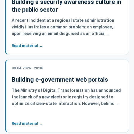
Building a security awareness culture in
the public sector
A recent incident at a regional state administration
vividly illustrates a common problem: an employee,
upon receiving an email disguised as an official …
Read material →
09.04.2026 · 20:36
Building e-government web portals
The Ministry of Digital Transformation has announced
the launch of a new electronic registry designed to
optimize citizen-state interaction. However, behind …
Read material →