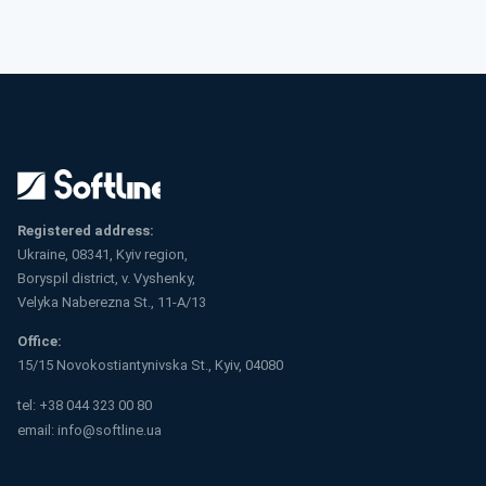
Registered address:
Ukraine, 08341, Kyiv region,
Boryspil district, v. Vyshenky,
Velyka Naberezna St., 11-A/13
Office:
15/15 Novokostiantynivska St., Kyiv, 04080
tel:
+38 044 323 00 80
email:
info@softline.ua