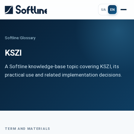
UA
EN
Softline
/
Glossary
KSZI
A Softline knowledge-base topic covering KSZI, its
practical use and related implementation decisions.
TERM AND MATERIALS