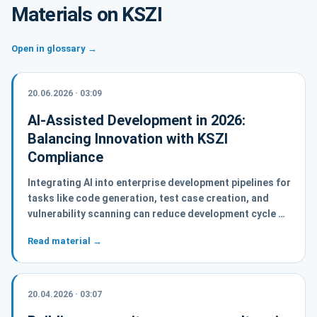
Materials on KSZI
Open in glossary →
20.06.2026 · 03:09
AI-Assisted Development in 2026:
Balancing Innovation with KSZI
Compliance
Integrating AI into enterprise development pipelines for
tasks like code generation, test case creation, and
vulnerability scanning can reduce development cycle …
Read material →
20.04.2026 · 03:07