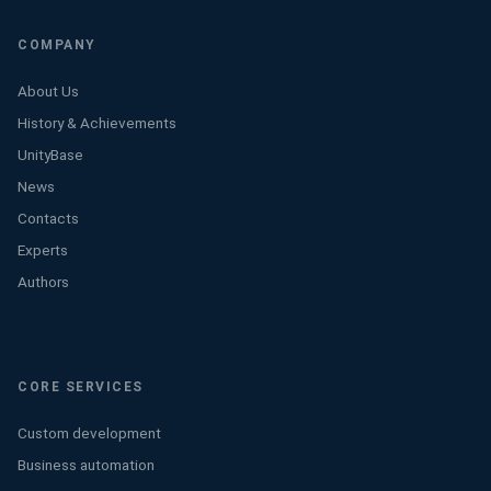
COMPANY
About Us
History & Achievements
UnityBase
News
Contacts
Experts
Authors
CORE SERVICES
Custom development
Business automation