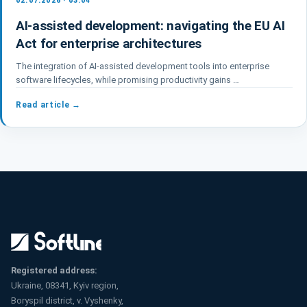
02.07.2026 · 03:04
AI-assisted development: navigating the EU AI
Act for enterprise architectures
The integration of AI-assisted development tools into enterprise
software lifecycles, while promising productivity gains …
Read article →
Registered address:
Ukraine, 08341, Kyiv region,
Boryspil district, v. Vyshenky,