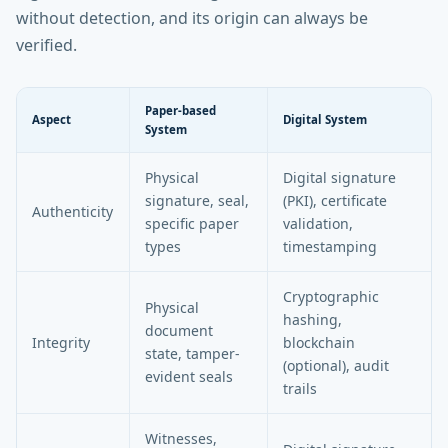
without detection, and its origin can always be
verified.
Paper-based
Aspect
Digital System
System
Physical
Digital signature
signature, seal,
(PKI), certificate
Authenticity
specific paper
validation,
types
timestamping
Cryptographic
Physical
hashing,
document
Integrity
blockchain
state, tamper-
(optional), audit
evident seals
trails
Witnesses,