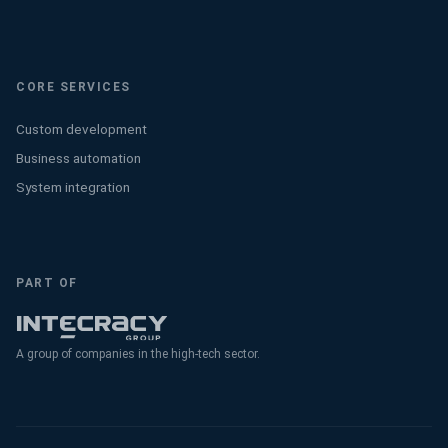
CORE SERVICES
Custom development
Business automation
System integration
PART OF
A group of companies in the high-tech sector.