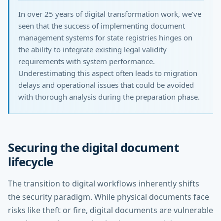
In over 25 years of digital transformation work, we've
seen that the success of implementing document
management systems for state registries hinges on
the ability to integrate existing legal validity
requirements with system performance.
Underestimating this aspect often leads to migration
delays and operational issues that could be avoided
with thorough analysis during the preparation phase.
Securing the digital document
lifecycle
The transition to digital workflows inherently shifts
the security paradigm. While physical documents face
risks like theft or fire, digital documents are vulnerable