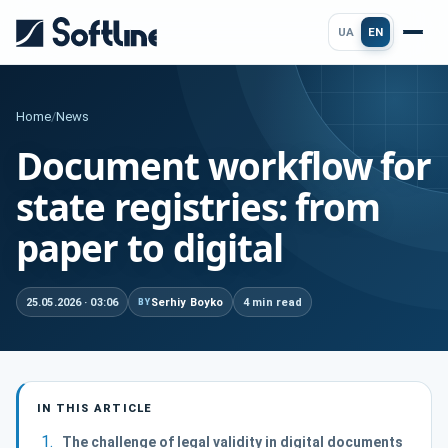
UA
EN
Home
/
News
Document workflow for
state registries: from
paper to digital
25.05.2026 · 03:06
Serhiy Boyko
4 min read
BY
IN THIS ARTICLE
The challenge of legal validity in digital documents