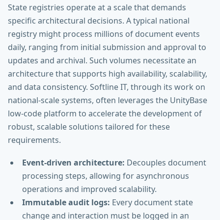
State registries operate at a scale that demands
specific architectural decisions. A typical national
registry might process millions of document events
daily, ranging from initial submission and approval to
updates and archival. Such volumes necessitate an
architecture that supports high availability, scalability,
and data consistency. Softline IT, through its work on
national-scale systems, often leverages the UnityBase
low-code platform to accelerate the development of
robust, scalable solutions tailored for these
requirements.
Event-driven architecture:
Decouples document
processing steps, allowing for asynchronous
operations and improved scalability.
Immutable audit logs:
Every document state
change and interaction must be logged in an