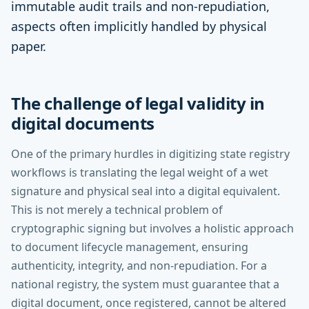
immutable audit trails and non-repudiation,
aspects often implicitly handled by physical
paper.
The challenge of legal validity in
digital documents
One of the primary hurdles in digitizing state registry
workflows is translating the legal weight of a wet
signature and physical seal into a digital equivalent.
This is not merely a technical problem of
cryptographic signing but involves a holistic approach
to document lifecycle management, ensuring
authenticity, integrity, and non-repudiation. For a
national registry, the system must guarantee that a
digital document, once registered, cannot be altered