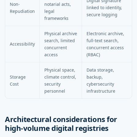
Digital signature
Non-
notarial acts,
linked to identity,
Repudiation
legal
secure logging
frameworks
Physical archive
Electronic archive,
search, limited
full-text search,
Accessibility
concurrent
concurrent access
access
(RBAC)
Physical space,
Data storage,
Storage
climate control,
backup,
Cost
security
cybersecurity
personnel
infrastructure
Architectural considerations for
high-volume digital registries