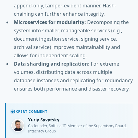
append-only, tamper-evident manner. Hash-
chaining can further enhance integrity.
Microservices for modularity:
Decomposing the
system into smaller, manageable services (e.g.,
document ingestion service, signing service,
archival service) improves maintainability and
allows for independent scaling.
Data sharding and replication:
For extreme
volumes, distributing data across multiple
database instances and replicating for redundancy
ensures both performance and disaster recovery.
EXPERT COMMENT
Yuriy Syvytsky
Co-founder, Softline IT, Member of the Supervisory Board,
Intecracy Group