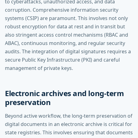
to cyberattacks, unauthorized access, and data
corruption. Comprehensive information security
systems (CSIP) are paramount. This involves not only
robust encryption for data at rest and in transit but
also stringent access control mechanisms (RBAC and
ABAC), continuous monitoring, and regular security
audits. The integration of digital signatures requires a
secure Public Key Infrastructure (PKI) and careful
management of private keys.
Electronic archives and long-term
preservation
Beyond active workflow, the long-term preservation of
digital documents in an electronic archive is critical for
state registries. This involves ensuring that documents