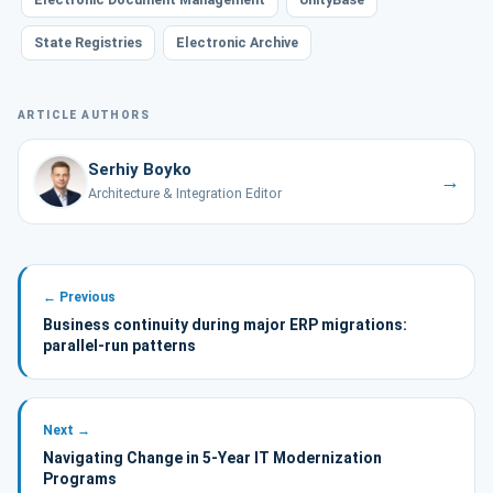
State Registries
Electronic Archive
ARTICLE AUTHORS
Serhiy Boyko
→
Architecture & Integration Editor
← Previous
Business continuity during major ERP migrations:
parallel-run patterns
Next →
Navigating Change in 5-Year IT Modernization
Programs