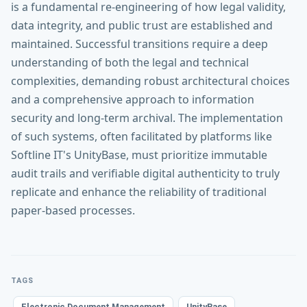
is a fundamental re-engineering of how legal validity,
data integrity, and public trust are established and
maintained. Successful transitions require a deep
understanding of both the legal and technical
complexities, demanding robust architectural choices
and a comprehensive approach to information
security and long-term archival. The implementation
of such systems, often facilitated by platforms like
Softline IT's UnityBase, must prioritize immutable
audit trails and verifiable digital authenticity to truly
replicate and enhance the reliability of traditional
paper-based processes.
TAGS
Electronic Document Management
UnityBase