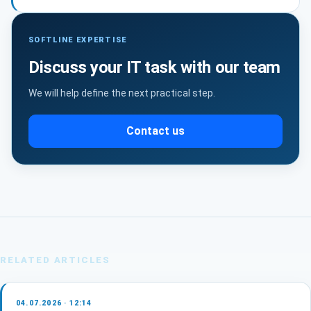
SOFTLINE EXPERTISE
Discuss your IT task with our team
We will help define the next practical step.
Contact us
RELATED ARTICLES
04.07.2026 · 12:14