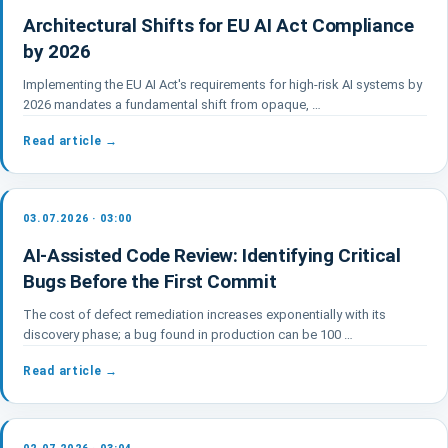
Architectural Shifts for EU AI Act Compliance
by 2026
Implementing the EU AI Act's requirements for high-risk AI systems by
2026 mandates a fundamental shift from opaque, …
Read article →
03.07.2026 · 03:00
AI-Assisted Code Review: Identifying Critical
Bugs Before the First Commit
The cost of defect remediation increases exponentially with its
discovery phase; a bug found in production can be 100 …
Read article →