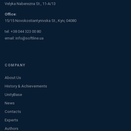
Velyka Naberezna St., 11-A/13
Office:
15/15 Novokostiantynivska St., Kyiv, 04080
tel:
+38 044 323 00 80
email:
info@softline.ua
COMPANY
About Us
History & Achievements
UnityBase
News
Contacts
Experts
Authors