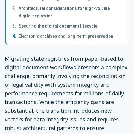
Architectural considerations for high-volume
digital registries
Securing the digital document lifecycle
Electronic archives and long-term preservation
Migrating state registries from paper-based to
digital document workflows presents a complex
challenge, primarily involving the reconciliation
of legal validity with system integrity and
performance requirements for millions of daily
transactions. While the efficiency gains are
substantial, the transition introduces new
vectors for data integrity issues and requires
robust architectural patterns to ensure