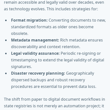
remain accessible and legally valid over decades, even
as technology evolves. This includes strategies for:
Format migration:
Converting documents to new,
standardized formats as older ones become
obsolete.
Metadata management:
Rich metadata ensures
discoverability and context retention.
Legal validity assurance:
Periodic re-signing or
timestamping to extend the legal validity of digital
signatures.
Disaster recovery planning:
Geographically
dispersed backups and robust recovery
procedures are essential to prevent data loss.
The shift from paper to digital document workflows in
state registries is not merely an automation project; it