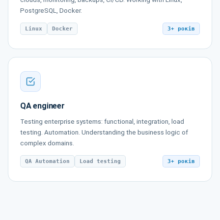
PostgreSQL, Docker.
Linux
Docker
3+ років
QA engineer
Testing enterprise systems: functional, integration, load
testing. Automation. Understanding the business logic of
complex domains.
QA Automation
Load testing
3+ років