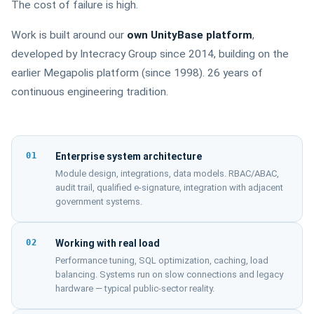
The cost of failure is high.
Work is built around our
own UnityBase platform
,
developed by Intecracy Group since 2014, building on the
earlier Megapolis platform (since 1998). 26 years of
continuous engineering tradition.
01
Enterprise system architecture
Module design, integrations, data models. RBAC/ABAC,
audit trail, qualified e-signature, integration with adjacent
government systems.
02
Working with real load
Performance tuning, SQL optimization, caching, load
balancing. Systems run on slow connections and legacy
hardware — typical public-sector reality.