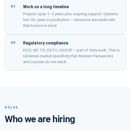
03
Work on a long timeline
Projects span 1–3 years plus ongoing support. Systems
live 10+ years in production — decisions are made with
that horizon in mind.
04
Regulatory compliance
KSZI, ND TZI, DSTU, SSSCIP — part of daily work. This is
Ukrainian-market specificity that Western frameworks
and courses do not teach.
ROLES
Who we are hiring