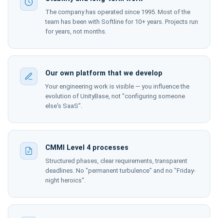
The company has operated since 1995. Most of the
team has been with Softline for 10+ years. Projects run
for years, not months.
Our own platform that we develop
Your engineering work is visible — you influence the
evolution of UnityBase, not "configuring someone
else's SaaS".
CMMI Level 4 processes
Structured phases, clear requirements, transparent
deadlines. No "permanent turbulence" and no "Friday-
night heroics".