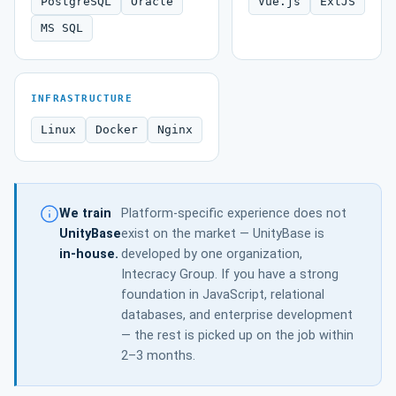
PostgreSQL
Oracle
Vue.js
ExtJS
MS SQL
INFRASTRUCTURE
Linux
Docker
Nginx
We train
Platform-specific experience does not
UnityBase
exist on the market — UnityBase is
in-house.
developed by one organization,
Intecracy Group. If you have a strong
foundation in JavaScript, relational
databases, and enterprise development
— the rest is picked up on the job within
2–3 months.