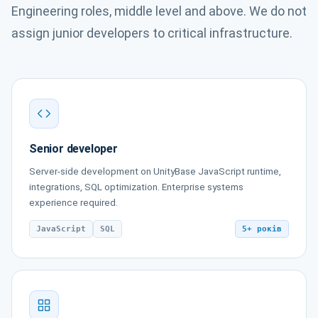
Engineering roles, middle level and above. We do not
assign junior developers to critical infrastructure.
Senior developer
Server-side development on UnityBase JavaScript runtime,
integrations, SQL optimization. Enterprise systems
experience required.
JavaScript
SQL
5+ років