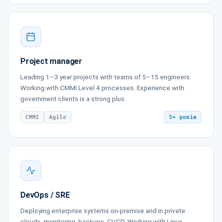
Project manager
Leading 1–3 year projects with teams of 5–15 engineers.
Working with CMMI Level 4 processes. Experience with
government clients is a strong plus.
CMMI
Agile
5+ років
DevOps / SRE
Deploying enterprise systems on-premise and in private
clouds, monitoring, backups, CI/CD. Working with Linux,