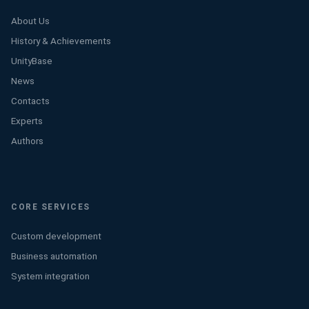
About Us
History & Achievements
UnityBase
News
Contacts
Experts
Authors
CORE SERVICES
Custom development
Business automation
System integration