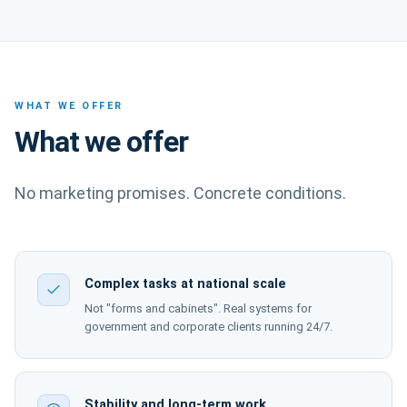
WHAT WE OFFER
What we offer
No marketing promises. Concrete conditions.
Complex tasks at national scale
Not "forms and cabinets". Real systems for
government and corporate clients running 24/7.
Stability and long-term work