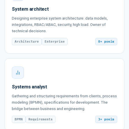
System architect
Designing enterprise system architecture: data models,
integrations, RBAC/ABAC, security, high load. Owner of
technical decisions.
Architecture
Enterprise
8+ років
Systems analyst
Gathering and structuring requirements from clients, process
modeling (BPMN), specifications for development. The
bridge between business and engineering.
BPMN
Requirements
3+ років