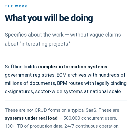
THE WORK
What you will be doing
Specifics about the work — without vague claims
about "interesting projects"
Softline builds
complex information systems
:
government registries, ECM archives with hundreds of
millions of documents, BPM routes with legally binding
e-signatures, sector-wide systems at national scale.
These are not CRUD forms on a typical SaaS. These are
systems under real load
— 500,000 concurrent users,
130+ TB of production data, 24/7 continuous operation.