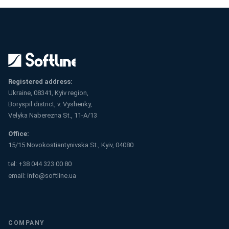
Registered address:
Ukraine, 08341, Kyiv region,
Boryspil district, v. Vyshenky,
Velyka Naberezna St., 11-A/13
Office:
15/15 Novokostiantynivska St., Kyiv, 04080
tel:
+38 044 323 00 80
email:
info@softline.ua
COMPANY