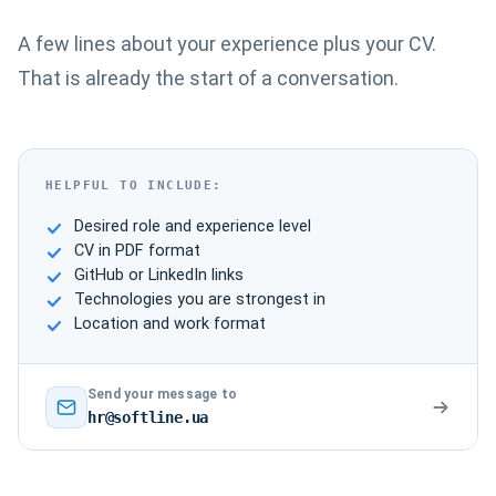
A few lines about your experience plus your CV.
That is already the start of a conversation.
HELPFUL TO INCLUDE:
Desired role and experience level
CV in PDF format
GitHub or LinkedIn links
Technologies you are strongest in
Location and work format
Send your message to
hr@softline.ua