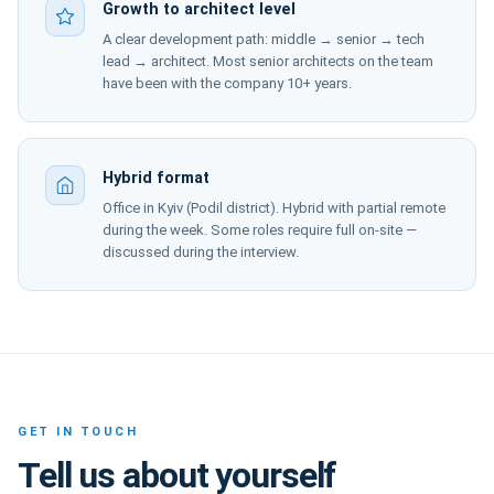
Growth to architect level
A clear development path: middle → senior → tech
lead → architect. Most senior architects on the team
have been with the company 10+ years.
Hybrid format
Office in Kyiv (Podil district). Hybrid with partial remote
during the week. Some roles require full on-site —
discussed during the interview.
GET IN TOUCH
Tell us about yourself