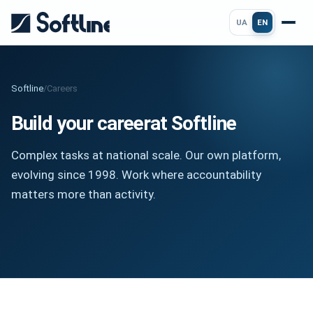
UA
EN
Softline
/
Careers
Build your career
at Softline
Complex tasks at national scale. Our own platform,
evolving since 1998. Work where accountability
matters more than activity.