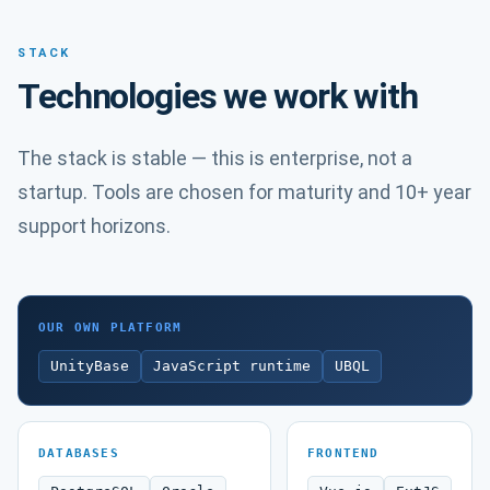
STACK
Technologies we work with
The stack is stable — this is enterprise, not a
startup. Tools are chosen for maturity and 10+ year
support horizons.
OUR OWN PLATFORM
UnityBase
JavaScript runtime
UBQL
DATABASES
FRONTEND